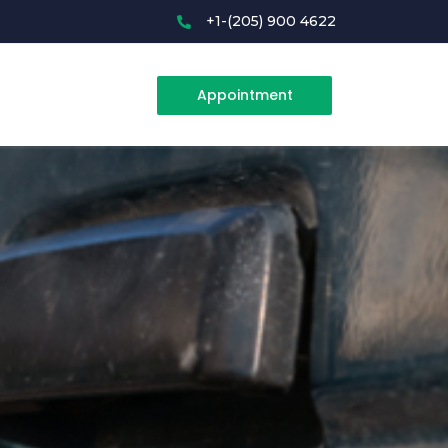
+1-(205) 900 4622
Appointment