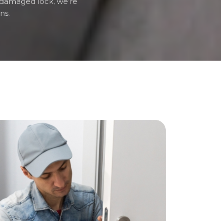
 a damaged lock, we’re
ns.