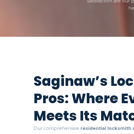
satisfaction are our p
he
Saginaw’s Lo
Pros: Where E
Meets Its Mat
Our comprehensive
residential locksmith 