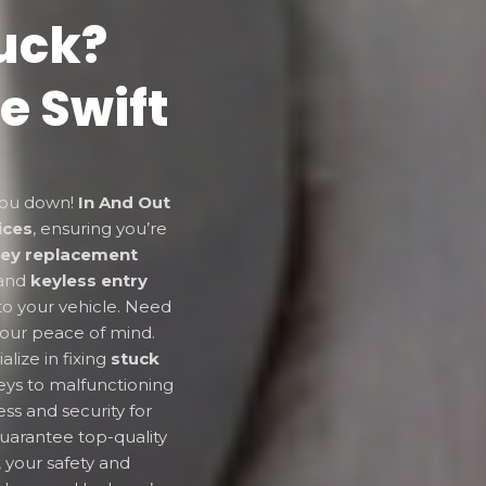
uck?
e Swift
 you down!
In And Out
ices
, ensuring you’re
key replacement
and
keyless entry
to your vehicle. Need
your peace of mind.
alize in fixing
stuck
eys to malfunctioning
ss and security for
uarantee top-quality
, your safety and