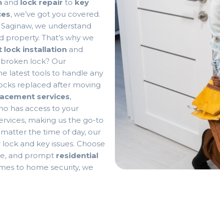
n
and
lock repair
to
key
ces
, we’ve got you covered.
n Saginaw, we understand
d property. That’s why we
 lock installation
and
 broken lock? Our
e latest tools to handle any
 locks replaced after moving
lacement services
,
o has access to your
ervices, making us the go-to
matter the time of day, our
ur lock and key issues. Choose
ble, and prompt
residential
omes to home security, we