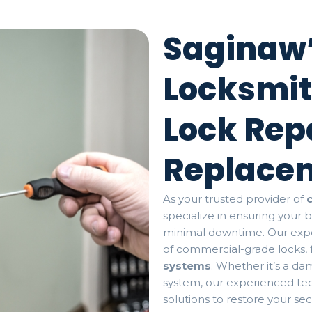
Saginaw’
Locksmit
Lock Rep
Replace
As your trusted provider of
specialize in ensuring your 
minimal downtime. Our expe
of commercial-grade locks,
systems
. Whether it’s a d
system, our experienced tec
solutions to restore your se