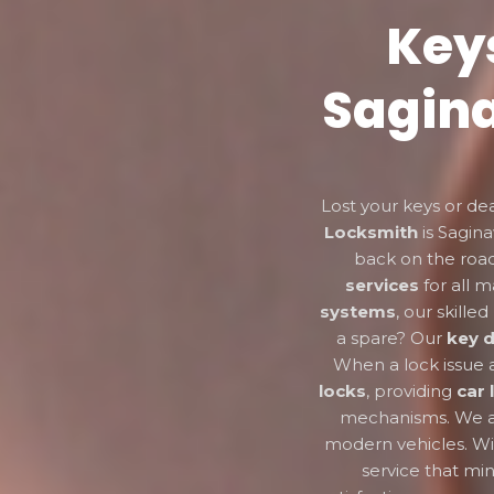
Key
Sagina
Lost your keys or de
Locksmith
is Sagina
back on the road
services
for all 
systems
, our skill
a spare? Our
key d
When a lock issue ar
locks
, providing
car 
mechanisms. We a
modern vehicles. Wi
service that mi