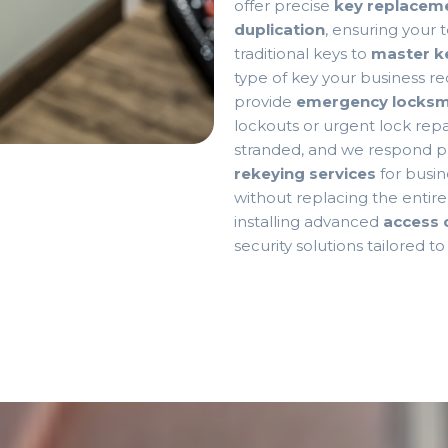
offer precise
key replaceme
duplication
, ensuring your
traditional keys to
master k
type of key your business re
provide
emergency locksmi
lockouts or urgent lock repai
stranded, and we respond pr
rekeying services
for busin
without replacing the entir
installing advanced
access 
security solutions tailored t