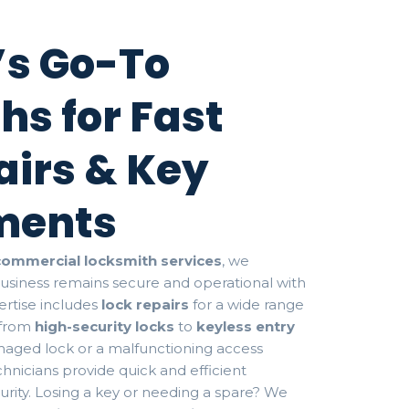
s Go-To
hs for Fast
airs & Key
ments
commercial locksmith services
, we
business remains secure and operational with
rtise includes
lock repairs
for a wide range
 from
high-security locks
to
keyless entry
amaged lock or a malfunctioning access
hnicians provide quick and efficient
curity. Losing a key or needing a spare? We