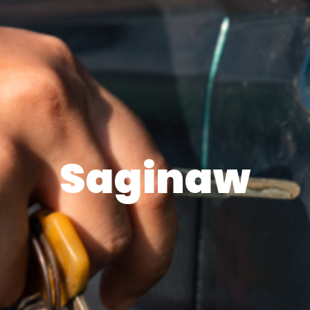
Saginaw