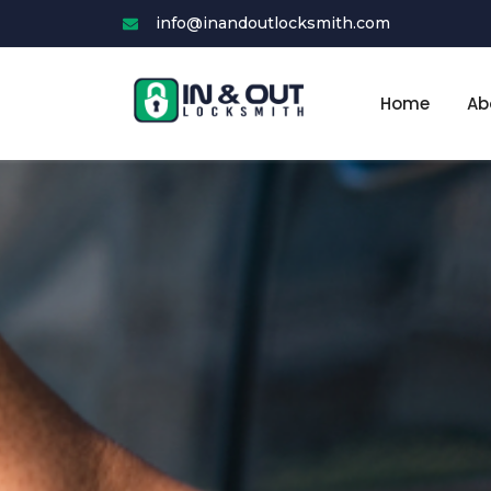
Skip
info@inandoutlocksmith.com
to
content
Home
Ab