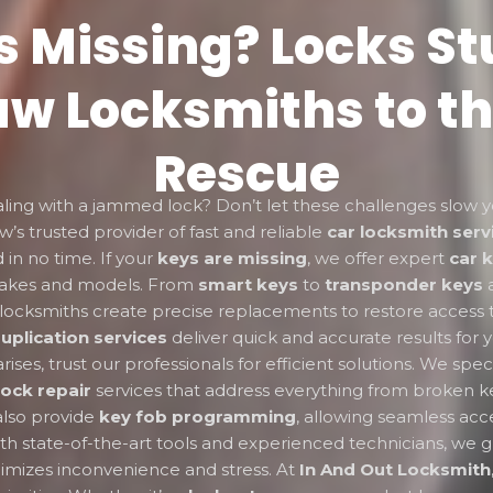
s Missing? Locks St
w Locksmiths to th
Rescue
aling with a jammed lock? Don’t let these challenges slow
w’s trusted provider of fast and reliable
car locksmith serv
 in no time. If your
keys are missing
, we offer expert
car 
makes and models. From
smart keys
to
transponder keys
ed locksmiths create precise replacements to restore access 
uplication services
deliver quick and accurate results for 
ises, trust our professionals for efficient solutions. We speci
lock repair
services that address everything from broken k
lso provide
key fob programming
, allowing seamless acce
th state-of-the-art tools and experienced technicians, we g
nimizes inconvenience and stress. At
In And Out Locksmith