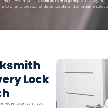
riorities. Whether it’s a
lockout emergency
, a lost key, or
re to offer professional, dependable, and affordable solutio
cksmith
very Lock
ch
services
cater to all your