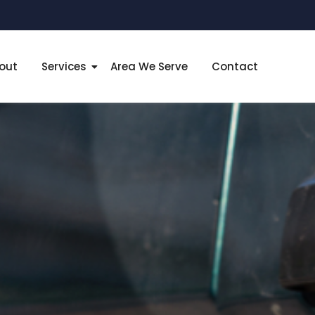
out
Services
Area We Serve
Contact