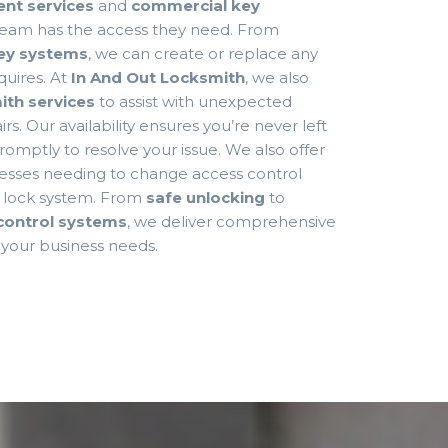
nt services
and
commercial key
 team has the access they need. From
ey systems
, we can create or replace any
quires. At
In And Out Locksmith
, we also
th services
to assist with unexpected
rs. Our availability ensures you’re never left
omptly to resolve your issue. We also offer
esses needing to change access control
e lock system. From
safe unlocking
to
control systems
, we deliver comprehensive
o your business needs.