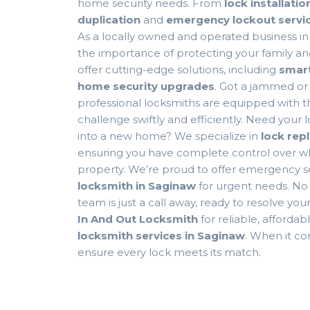
home security needs. From
lock installatio
duplication
and
emergency lockout servi
As a locally owned and operated business i
the importance of protecting your family an
offer cutting-edge solutions, including
smart
home security upgrades
. Got a jammed or
professional locksmiths are equipped with th
challenge swiftly and efficiently. Need your
into a new home? We specialize in
lock rep
ensuring you have complete control over wh
property. We’re proud to offer emergency s
locksmith in Saginaw
for urgent needs. No 
team is just a call away, ready to resolve yo
In And Out Locksmith
for reliable, afforda
locksmith services in Saginaw
. When it c
ensure every lock meets its match.