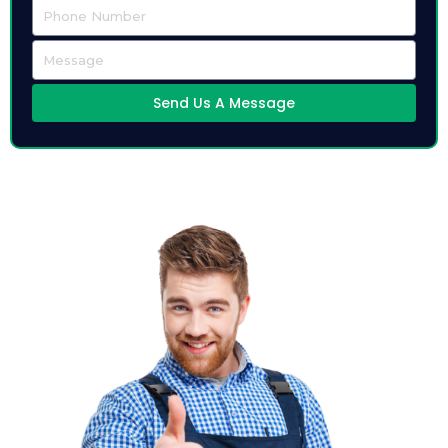
Send Us A Message