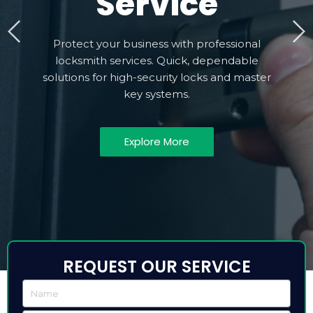
Service
Protect your business with professional
locksmith services. Quick, dependable
solutions for high-security locks and master
key systems.
Explore More
REQUEST OUR SERVICE