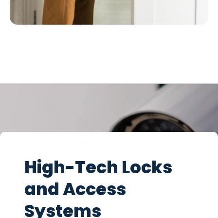
High-Tech Locks
and Access
Systems