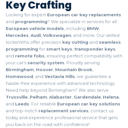
Key Crafting
Looking for expert
European car key replacements
and
programming
? We specialize in services for all
European vehicle models
, including
BMW
,
Mercedes
,
Audi
,
Volkswagen
, and more. Our skilled
locksmiths offer precision
key cutting
and
seamless
programming
for
smart keys
,
transponder keys
,
and
remote fobs
, ensuring perfect compatibility with
your car’s
security system
. Proudly serving
Birmingham
,
Hoover
,
Mountain Brook
,
Homewood
, and
Vestavia Hills
, we guarantee a
hassle-free experience with advanced technology.
Need help beyond Birmingham? We also serve
Trussville
,
Pelham
,
Alabaster
,
Gardendale
,
Helena
,
and
Leeds
. For reliable
European car key solutions
and top-notch
replacement services
, contact us
today and experience professional service that gets
you back on the road with confidence!