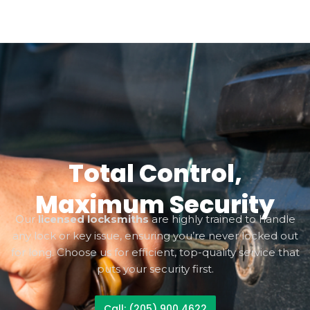
Total Control,
Maximum Security
Our
licensed locksmiths
are highly trained to handle
any lock or key issue, ensuring you’re never locked out
for long. Choose us for efficient, top-quality service that
puts your security first.
Call: (205) 900 4622