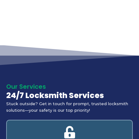
Our Services
24/7 Locksmith Services
Stuck outside? Get in touch for prompt, trusted locksmith
solutions—your safety is our top priority!