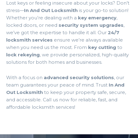
Lost keys or feeling insecure about your locks? Don’t
stress—
In And Out Locksmith
is your go-to solution!
Whether you’re dealing with a
key emergency
,
locked doors, or need
security system upgrades
,
we’ve got the expertise to handle it all. Our
24/7
locksmith services
ensure we’re always available
when you need us the most. From
key cutting
to
lock rekeying
, we provide personalized, high-quality
solutions for both homes and businesses.
With a focus on
advanced security solutions
, our
team guarantees your peace of mind. Trust
In And
Out Locksmith
to keep your property safe, secure,
and accessible. Call us now for reliable, fast, and
affordable locksmith services!