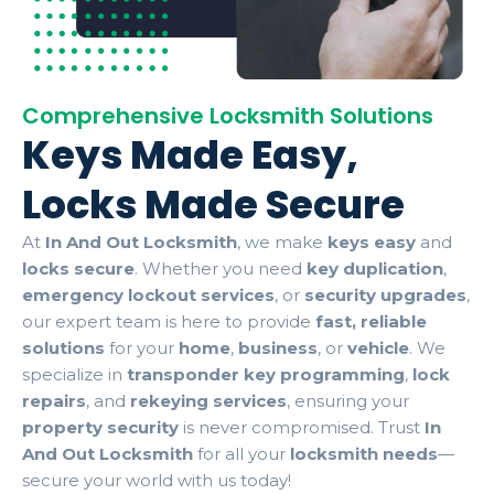
Comprehensive Locksmith Solutions
Keys Made Easy,
Locks Made Secure
At
In And Out Locksmith
, we make
keys easy
and
locks secure
. Whether you need
key duplication
,
emergency lockout services
, or
security upgrades
,
our expert team is here to provide
fast, reliable
solutions
for your
home
,
business
, or
vehicle
. We
specialize in
transponder key programming
,
lock
repairs
, and
rekeying services
, ensuring your
property security
is never compromised. Trust
In
And Out Locksmith
for all your
locksmith needs
—
secure your world with us today!