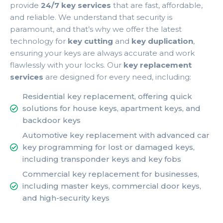
provide
24/7 key services
that are fast, affordable,
and reliable. We understand that security is
paramount, and that’s why we offer the latest
technology for
key cutting
and
key duplication
,
ensuring your keys are always accurate and work
flawlessly with your locks. Our
key replacement
services
are designed for every need, including:
Residential key replacement, offering quick
solutions for house keys, apartment keys, and
backdoor keys
Automotive key replacement with advanced car
key programming for lost or damaged keys,
including transponder keys and key fobs
Commercial key replacement for businesses,
including master keys, commercial door keys,
and high-security keys