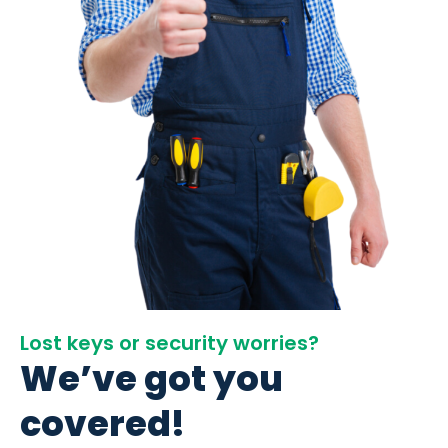
Lost keys or security worries?
We’ve got you
covered!