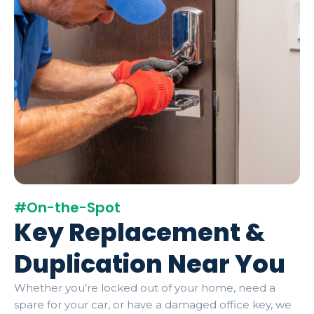
#On-the-Spot
Key Replacement &
Duplication Near You
Whether you’re locked out of your home, need a
spare for your car, or have a damaged office key, we