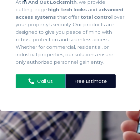
At
In And Out Locksmith
, we provide
cutting-edge
high-tech locks
and
advanced
access systems
that offer
total control
over
your property’s security. Our products are
designed to give you peace of mind with
robust protection and seamless access.
Whether for commercial, residential, or
industrial properties, our solutions ensure
only authorized personnel gain entry.
Call Us
Free Estimate