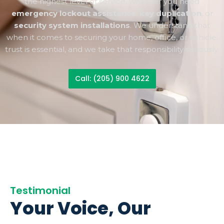
the highest level of service, whether you need
emergency lockout assistance
,
key duplication
, or
security system installations
. We understand that
when it comes to securing your home, office, or vehicle,
trust is essential, and we take that responsibility seriously.
Call: (205) 900 4622
Testimonial
Your Voice, Our