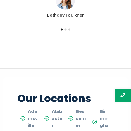
Bethany Faulkner
Our Locations
Ada
Alab
Bes
Bir
msv
aste
sem
min
ille
r
er
gha