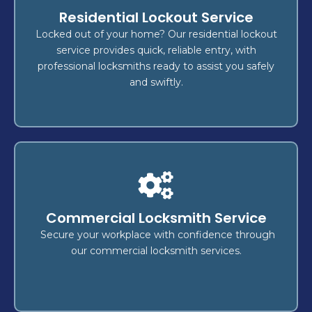
Locksmith
Residential Lockout Service
, or
key replacement
,
lockout
Whether it's a
fast, reliable
, we deliver
security upgrade
Locked out of your home? Our residential lockout
,
home
to secure your
locksmith services
service provides quick, reliable entry, with
is our top
safety
—your
vehicle
, and
business
professional locksmiths ready to assist you safely
concern.
and swiftly.
Lockout
?
Locked out of your home, business, or vehicle
Commercial Locksmith Service
rapid
for
lockout services
Count on our expert
and
securely
, ensuring you're back inside
access
Secure your workplace with confidence through
without delay.
our commercial locksmith services.