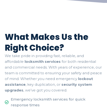
What Makes Us the
Right Choice?
We take pride in providing fast, reliable, and
affordable
locksmith services
for both residential
and commercial needs. With years of experience, our
team is committed to ensuring your safety and peace
of mind. Whether you need emergency
lockout
assistance
, key duplication, or
security system
upgrades
, we’ve got you covered.
Emergency locksmith services for quick
response times