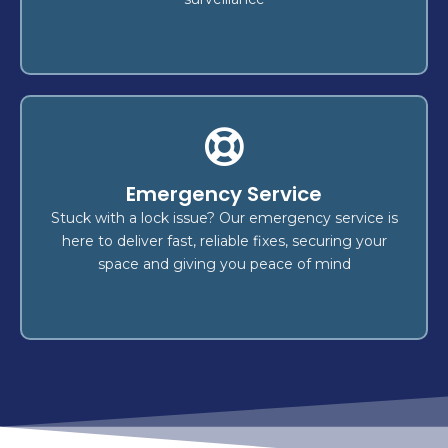
Car Keys Made
Emergency Service
made swiftly and securely! We
car keys
Get your
transponder key
,
key duplication
offer expert
Stuck with a lock issue? Our emergency service is
emergency key replacement
, and
programming
here to deliver fast, reliable fixes, securing your
.
vehicle types
for all
services
space and giving you peace of mind