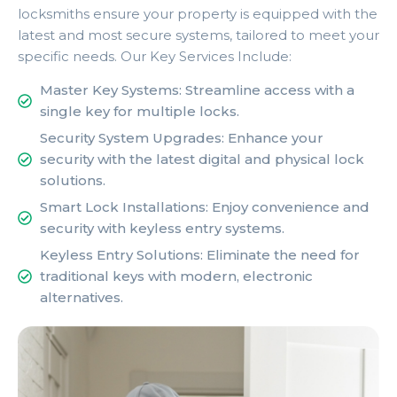
locksmiths ensure your property is equipped with the
latest and most secure systems, tailored to meet your
specific needs. Our Key Services Include:
Master Key Systems: Streamline access with a
single key for multiple locks.
Security System Upgrades: Enhance your
security with the latest digital and physical lock
solutions.
Smart Lock Installations: Enjoy convenience and
security with keyless entry systems.
Keyless Entry Solutions: Eliminate the need for
traditional keys with modern, electronic
alternatives.