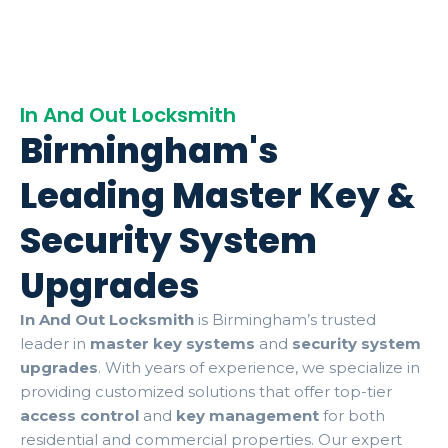
In And Out Locksmith
Birmingham's
Leading Master Key &
Security System
Upgrades
In And Out Locksmith
is Birmingham’s trusted
leader in
master key systems
and
security system
upgrades
. With years of experience, we specialize in
providing customized solutions that offer top-tier
access control
and
key management
for both
residential and commercial properties. Our expert