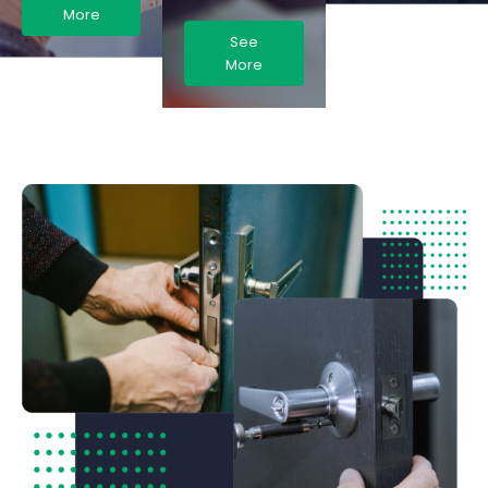
More
See
More