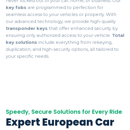
never locked out of your car, home, or business. Our
key fobs
are programmed to perfection for
seamless access to your vehicles or property. With
our advanced technology, we provide high-quality
transponder keys
that offer enhanced security by
ensuring only authorized access to your vehicle.
Total
key solutions
include everything from rekeying,
duplication, and high-security options, all tailored to
your specific needs.
Speedy, Secure Solutions for Every Ride
Expert European Car