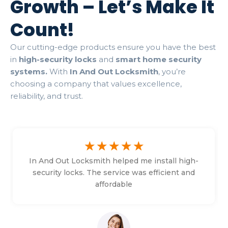
Growth – Let’s Make It
Count!
Our cutting-edge products ensure you have the best
in
high-security locks
and
smart home security
systems.
With
In And Out Locksmith
, you’re
choosing a company that values excellence,
reliability, and trust.
☆
☆
☆
☆
☆
In And Out Locksmith helped me install high-
security locks. The service was efficient and
affordable