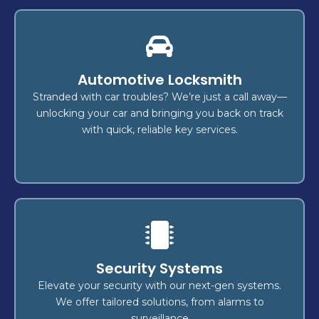
Rekey
Automotive Locksmith
today and step into a safer
Rekey your locks
provide
expert locksmiths
tomorrow! Our
Stranded with car troubles? We’re just a call away—
,
home
to protect your
efficient, reliable solutions
unlocking your car and bringing you back on track
.
vehicle
, or
business
with quick, reliable key services.
Lock Change
Security Systems
reliable,
? We offer
lock replacement
Ready for a
,
business
or
home
for your
secure services
Elevate your security with our next-gen systems.
security
and
emergency lock repairs
including
We offer tailored solutions, from alarms to
to keep you protected.
upgrades
surveillance