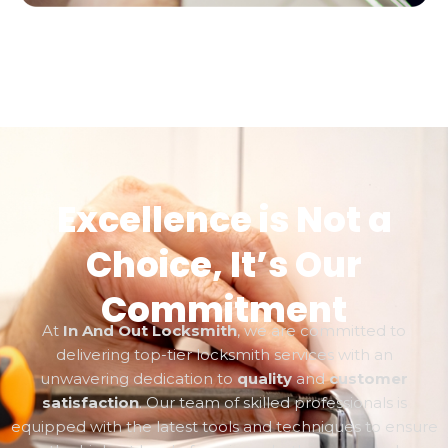
Excellence is Not a
Choice, It’s Our
Commitment
At
In And Out Locksmith
, we are committed to
delivering top-tier locksmith services with an
unwavering dedication to
quality
and
customer
satisfaction
. Our team of skilled professionals is
equipped with the latest tools and techniques to ensure