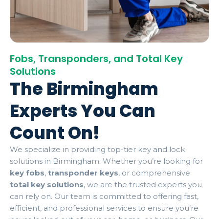
Fobs, Transponders, and Total Key
Solutions
The Birmingham
Experts You Can
Count On!
We specialize in providing top-tier key and lock
solutions in Birmingham. Whether you’re looking for
key fobs
,
transponder keys
, or comprehensive
total key solutions
, we are the trusted experts you
can rely on. Our team is committed to offering fast,
efficient, and professional services to ensure you’re