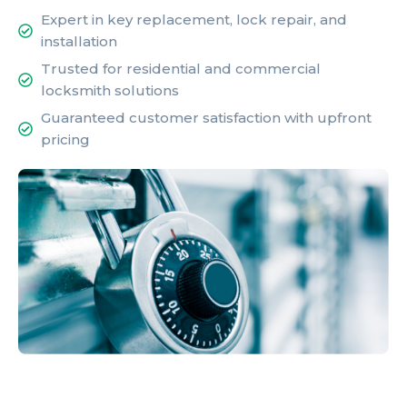
Expert in key replacement, lock repair, and
installation
Trusted for residential and commercial
locksmith solutions
Guaranteed customer satisfaction with upfront
pricing