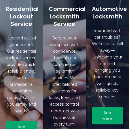
Residential
Commercial
Automotive
Lockout
Locksmith
Locksmith
Service
Service
Stranded with
car troubles?
Locked out of
Secure your
We’re just a call
your home?
workplace with
away—
Our residential
confidence
unlocking your
lockout service
through our
car and
provides quick,
commercial
bringing you
reliable entry,
locksmith
back on track
with
services. We
with quick,
professional
offer tailored
reliable key
locksmiths
solutions for
services.
ready to assist
locks, keys, and
you safely and
access control
swiftly.
to protect your
See
business at
More
every turn.
See