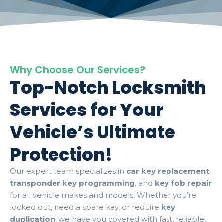
Why Choose Our Services?
Top-Notch Locksmith
Services for Your
Vehicle’s Ultimate
Protection!
Our expert team specializes in
car key replacement
,
transponder key programming
, and
key fob repair
for all vehicle makes and models. Whether you’re
locked out, need a spare key, or require
key
duplication
, we have you covered with fast, reliable,