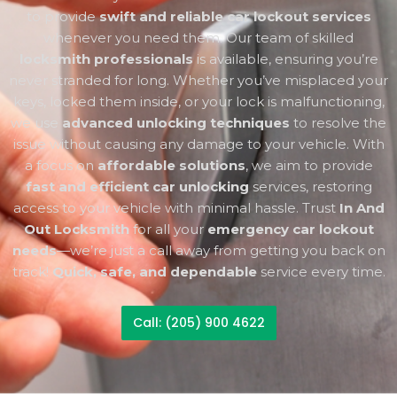
to provide
swift and reliable car lockout services
whenever you need them. Our team of skilled
locksmith professionals
is available, ensuring you’re
never stranded for long. Whether you’ve misplaced your
keys, locked them inside, or your lock is malfunctioning,
we use
advanced unlocking techniques
to resolve the
issue without causing any damage to your vehicle. With
a focus on
affordable solutions
, we aim to provide
fast and efficient car unlocking
services, restoring
access to your vehicle with minimal hassle. Trust
In And
Out Locksmith
for all your
emergency car lockout
needs
—we’re just a call away from getting you back on
track!
Quick, safe, and dependable
service every time.
Call: (205) 900 4622