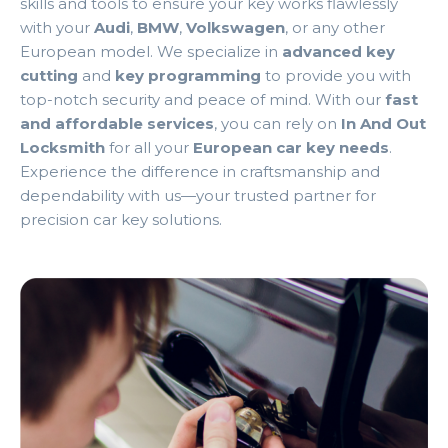
skills and tools to ensure your key works flawlessly
with your
Audi
,
BMW
,
Volkswagen
, or any other
European model. We specialize in
advanced key
cutting
and
key programming
to provide you with
top-notch security and peace of mind. With our
fast
and affordable services
, you can rely on
In And Out
Locksmith
for all your
European car key needs
.
Experience the difference in craftsmanship and
dependability with us—your trusted partner for
precision car key solutions.