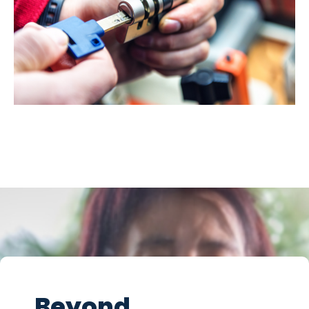
Beyond