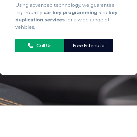
Using advanced technology, we guarantee
high-quality
car key programming
and
key
duplication services
for a wide range of
vehicles.
Call Us
Free Estimate