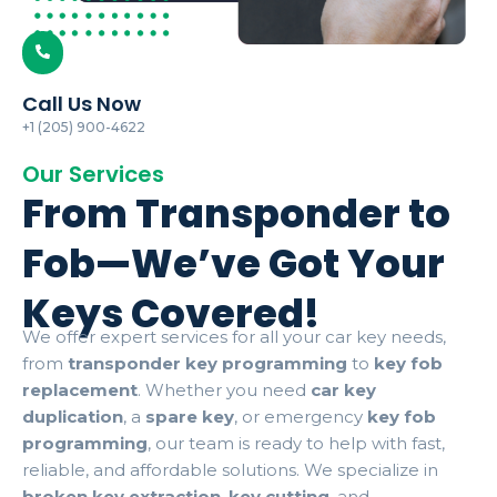
Call Us Now
+1 (205) 900-4622
Our Services
From Transponder to
Fob—We’ve Got Your
Keys Covered!
We offer expert services for all your car key needs,
from
transponder key programming
to
key fob
replacement
. Whether you need
car key
duplication
, a
spare key
, or emergency
key fob
programming
, our team is ready to help with fast,
reliable, and affordable solutions. We specialize in
broken key extraction
,
key cutting
, and