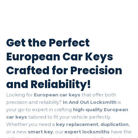
Get the Perfect
European Car Keys
Crafted for Precision
and Reliability!
Looking for
European car keys
that offer both
precision and reliability?
In And Out Locksmith
is
your go-to expert in crafting
high-quality European
car keys
tailored to fit your vehicle perfectly.
Whether you need a
key replacement
,
duplication
,
or a new
smart key
, our
expert locksmiths
have the