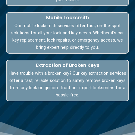
Mobile Locksmith
Our mobile locksmith services offer fast, on-the-spot
solutions for all your lock and key needs. Whether it’s car
key replacement, lock repairs, or emergency access, we
bring expert help directly to you.
Extraction of Broken Keys
Have trouble with a broken key? Our key extraction services
offer a fast, reliable solution to safely remove broken keys
from any lock or ignition. Trust our expert locksmiths for a
hassle-free.