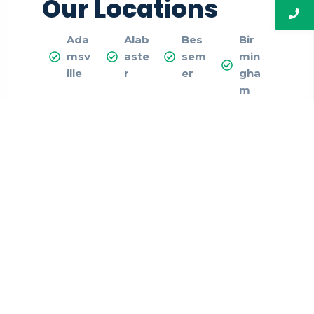
Our Locations
Ada
Alab
Bes
Bir
msv
aste
sem
min
ille
r
er
gha
m
Cale
Cen
Chel
Colu
ra
ter-
sea
mbi
Poin
ana
t
Dor
Fair
Fult
Gar
a
field
ond
den
ale
dale
Gray
Hele
Ho
Hoo
svill
na
me
ver
e
woo