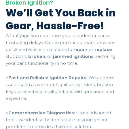
Broken Ignition?
We’ll Get You Back in
Gear, Hassle-Free!
A faulty ignition can leave you stranded or cause
frustrating delays. Our experienced team provides
quick and efficient solutions to
repair
or
replace
stubborn,
broken
, or
jammed ignitions
, restoring
your car’s functionality in no time.
>
Fast and Reliable Ignition Repairs
: We address
issues such as worn-out ignition cylinders, broken
keys, or electrical malfunctions with precision and
expertise.
>
Comprehensive Diagnostics
: Using advanced
tools, we identify the root cause of your ignition
problems to provide a tailored solution.