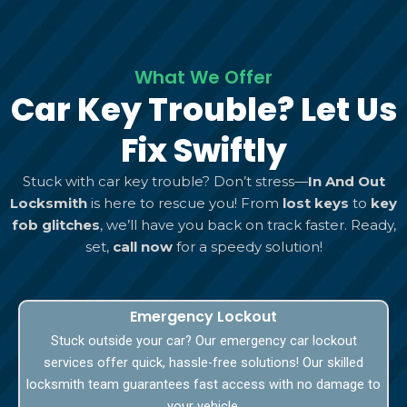
What We Offer
Car Key Trouble? Let Us
Fix Swiftly
Stuck with car key trouble? Don’t stress—
In And Out
Locksmith
is here to rescue you! From
lost keys
to
key
fob glitches
, we’ll have you back on track faster. Ready,
set,
call now
for a speedy solution!
Emergency Lockout
Stuck outside your car? Our emergency car lockout
services offer quick, hassle-free solutions! Our skilled
locksmith team guarantees fast access with no damage to
your vehicle.