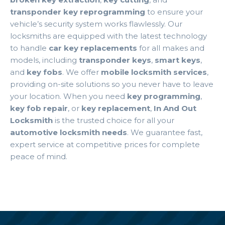
transponder key reprogramming
to ensure your
vehicle’s security system works flawlessly. Our
locksmiths are equipped with the latest technology
to handle
car key replacements
for all makes and
models, including
transponder keys
,
smart keys
,
and
key fobs
. We offer
mobile locksmith services
,
providing on-site solutions so you never have to leave
your location. When you need
key programming
,
key fob repair
, or
key replacement
,
In And Out
Locksmith
is the trusted choice for all your
automotive locksmith needs
. We guarantee fast,
expert service at competitive prices for complete
peace of mind.