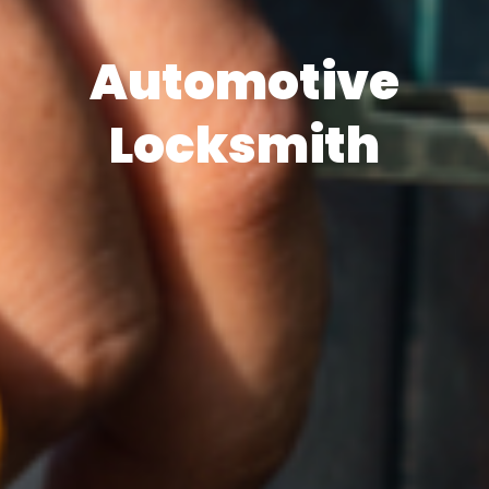
Automotive
Locksmith