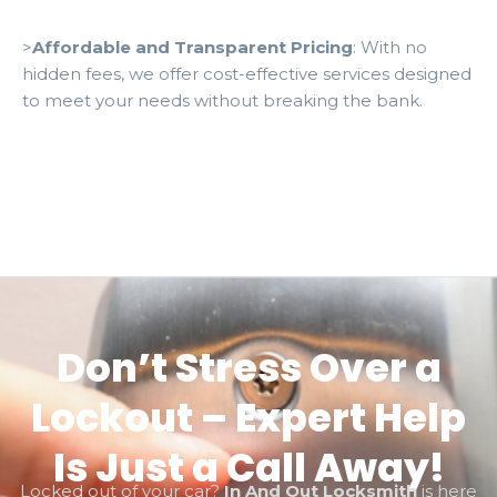
>
Affordable and Transparent Pricing
: With no
hidden fees, we offer cost-effective services designed
to meet your needs without breaking the bank.
Don’t Stress Over a
Lockout – Expert Help
Is Just a Call Away!
Locked out of your car?
In And Out Locksmith
is here