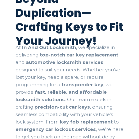
Duplication—
Crafting Keys to Fit
Your Journey!
At
In And Out Locksmith
, we specialize in
delivering
top-notch car key replacement
and
automotive locksmith services
designed to suit your needs. Whether you’ve
lost your key, need a spare, or require
programming for a
transponder key
, we
provide
fast, reliable, and affordable
locksmith solutions
. Our team excels in
crafting
precision-cut car keys
, ensuring
seamless compatibility with your vehicle’s
lock system. From
key fob replacement
to
emergency car lockout services
, we’re here
to get you back on the road without delay.