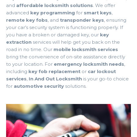
and
affordable locksmith solutions
. We offer
advanced
key programming
for
smart keys
,
remote key fobs
, and
transponder keys
, ensuring
your car’s security system is functioning properly. If
you have a broken or damaged key, our
key
extraction
services will help get you back on the
road in no time. Our
mobile locksmith services
bring the convenience of on-site assistance directly
to your location. For
emergency locksmith needs
,
including
key fob replacement
or
car lockout
services
,
In And Out Locksmith
is your go-to choice
for
automotive security
solutions.